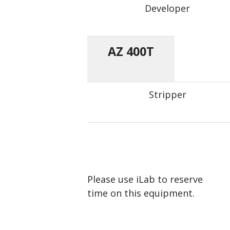
Developer
AZ 400T
Stripper
Please use iLab to reserve
time on this equipment.