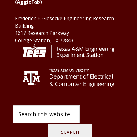
(AggieFab)
Frederick E. Giesecke Engineering Research
Building
1617 Research Parkway
College Station, TX 77843
Search
this
website