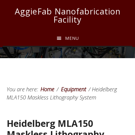
Skip
Skip
Skip
AggieFab Nanofabrication
to
to
to
Facility
main
primary
footer
content
sidebar
MENU
You are here:
Home
/
Equipment
/
Heidelberg
MLA150 Maskless Lithography System
Heidelberg MLA150
Maskless Lithography