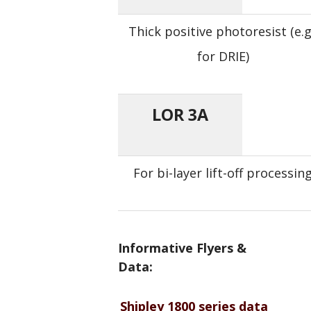
Thick positive photoresist (e.g
for DRIE)
LOR 3A
For bi-layer lift-off processin
Informative Flyers &
Data:
Shipley 1800 series data