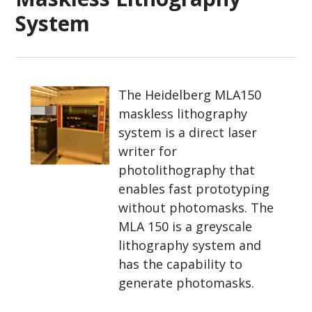
System
The Heidelberg MLA150
maskless lithography
system is a direct laser
writer for
photolithography that
enables fast prototyping
without photomasks. The
MLA 150 is a greyscale
lithography system and
has the capability to
generate photomasks.