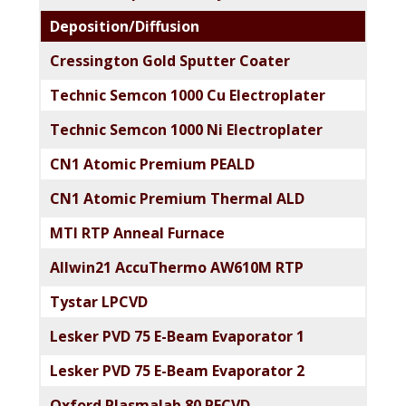
Deposition/Diffusion
Cressington Gold Sputter Coater
Technic Semcon 1000 Cu Electroplater
Technic Semcon 1000 Ni Electroplater
CN1 Atomic Premium PEALD
CN1 Atomic Premium Thermal ALD
MTI RTP Anneal Furnace
Allwin21 AccuThermo AW610M RTP
Tystar LPCVD
Lesker PVD 75 E-Beam Evaporator 1
Lesker PVD 75 E-Beam Evaporator 2
Oxford Plasmalab 80 PECVD