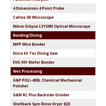
4 Dimensions 4 Point Probe
Caltex 3D Microscope
Nikon Eclipse LV150N Optical Microscope
Bonding/Dicing
MPP Wire Bonder
Disco Hi-Tec Dicing Saw
EVG 501 Wafer Bonder
Wet Processing
G&P POLI-400L Chemical Mechanical
Polisher
G&N RC Plus Backside Grinder
Shellback Spin Rinse Dryer 820