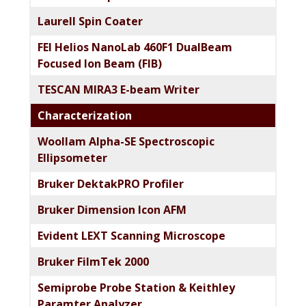
Laurell Spin Coater
FEI Helios NanoLab 460F1 DualBeam
Focused Ion Beam (FIB)
TESCAN MIRA3 E-beam Writer
Characterization
Woollam Alpha-SE Spectroscopic
Ellipsometer
Bruker DektakPRO Profiler
Bruker Dimension Icon AFM
Evident LEXT Scanning Microscope​
Bruker FilmTek 2000
Semiprobe Probe Station & Keithley
Paramter Analyzer