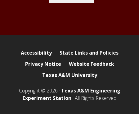
Accessibility
State Links and Policies
Privacy Notice
Website Feedback
Texas A&M University
Copyright © 2026 ·
Texas A&M Engineering
Experiment Station
· All Rights Reserved