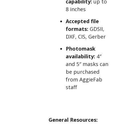
capability:
up to
8 inches
Accepted file
formats:
GDSII,
DXF, CIS, Gerber
Photomask
availability:
4″
and 5″ masks can
be purchased
from AggieFab
staff
General Resources: