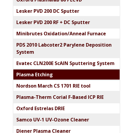
Lesker PVD 200 DC Sputter
Lesker PVD 200 RF + DC Sputter
Minibrutes Oxidation/Anneal Furnace
PDS 2010 Labcoter2 Parylene Deposition
System
Evatec CLN200E ScAlN Sputtering System
Plasma Etching
Nordson March CS 1701 RIE tool
Plasma-Therm Corial F-Based ICP RIE
Oxford Estrelas DRIE
Samco UV-1 UV-Ozone Cleaner
Diener Plasma Cleaner