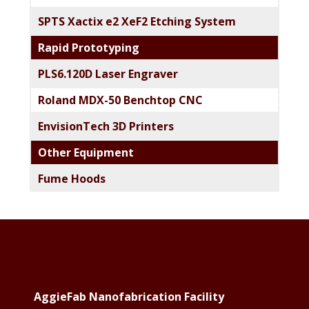
SPTS Xactix e2 XeF2 Etching System
Rapid Prototyping
PLS6.120D Laser Engraver
Roland MDX-50 Benchtop CNC
EnvisionTech 3D Printers
Other Equipment
Fume Hoods
Footer
AggieFab Nanofabrication Facility