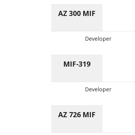
AZ 300 MIF
Developer
MIF-319
Developer
AZ 726 MIF