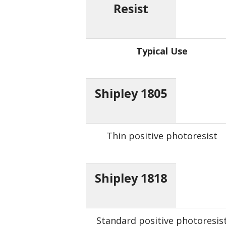
Resist
Typical Use
Shipley 1805
Thin positive photoresist
Shipley 1818
Standard positive photoresis