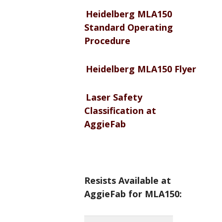
Heidelberg MLA150
Standard Operating
Procedure
Heidelberg MLA150 Flyer
Laser Safety
Classification at
AggieFab
Resists Available at
AggieFab for MLA150: