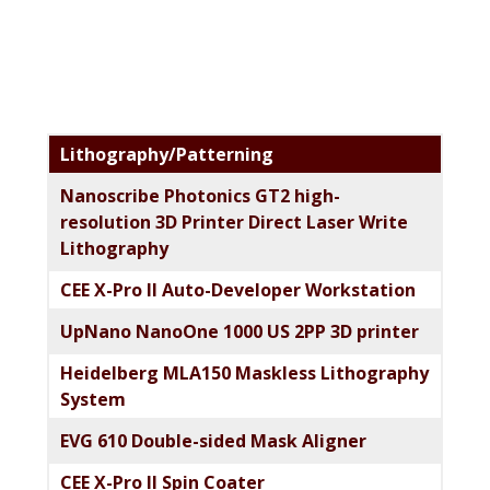
Primary
Lithography/Patterning
Sidebar
Nanoscribe Photonics GT2 high-
resolution 3D Printer Direct Laser Write
Lithography
CEE X-Pro II Auto-Developer Workstation
UpNano NanoOne 1000 US 2PP 3D printer
Heidelberg MLA150 Maskless Lithography
System
EVG 610 Double-sided Mask Aligner
CEE X-Pro II Spin Coater