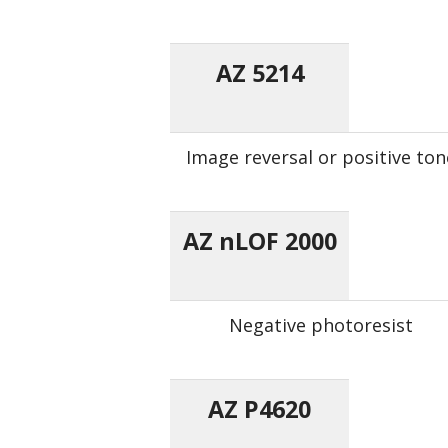
AZ 5214
Image reversal or positive ton
AZ nLOF 2000
Negative photoresist
AZ P4620