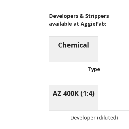
Developers & Strippers
available at AggieFab:
Chemical
Type
AZ 400K (1:4)
Developer (diluted)