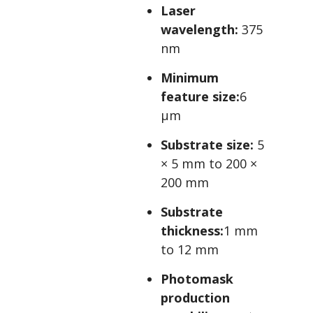
Laser
wavelength:
375
nm
Minimum
feature size:
6
µm
Substrate size:
5
× 5 mm to 200 ×
200 mm
Substrate
thickness:
1 mm
to 12 mm
Photomask
production