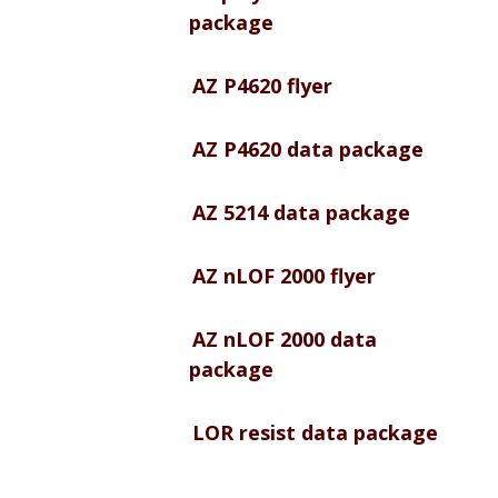
package
AZ P4620 flyer
AZ P4620 data package
AZ 5214 data package
AZ nLOF 2000 flyer
AZ nLOF 2000 data
package
LOR resist data package